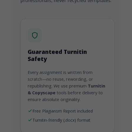
professionals, never recycled templates.
Guaranteed Turnitin
Safety
Every assignment is written from
scratch—no reuse, rewording, or
republishing. We use premium
Turnitin
& Copyscape
tools before delivery to
ensure absolute originality.
Free Plagiarism Report included
Turnitin-friendly (.docx) format