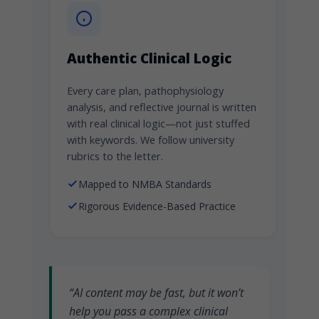
Authentic Clinical Logic
Every care plan, pathophysiology
analysis, and reflective journal is written
with real clinical logic—not just stuffed
with keywords. We follow university
rubrics to the letter.
Mapped to NMBA Standards
Rigorous Evidence-Based Practice
“AI content may be fast, but it won’t
help you pass a complex clinical