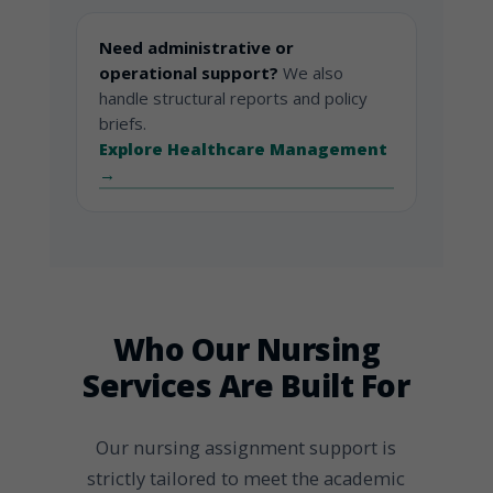
Need administrative or
operational support?
We also
handle structural reports and policy
briefs.
Explore Healthcare Management
→
Who Our Nursing
Services Are Built For
Our nursing assignment support is
strictly tailored to meet the academic