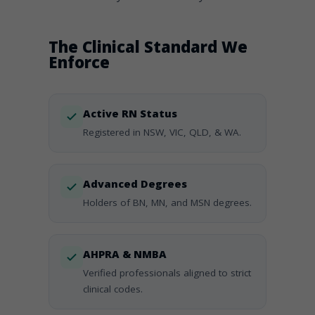
The Clinical Standard We
Enforce
Active RN Status
Registered in NSW, VIC, QLD, & WA.
Advanced Degrees
Holders of BN, MN, and MSN degrees.
AHPRA & NMBA
Verified professionals aligned to strict
clinical codes.