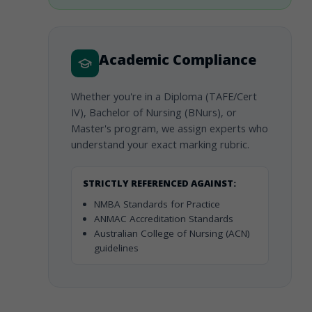
Academic Compliance
Whether you're in a Diploma (TAFE/Cert
IV), Bachelor of Nursing (BNurs), or
Master's program, we assign experts who
understand your exact marking rubric.
STRICTLY REFERENCED AGAINST:
NMBA Standards for Practice
ANMAC Accreditation Standards
Australian College of Nursing (ACN)
guidelines