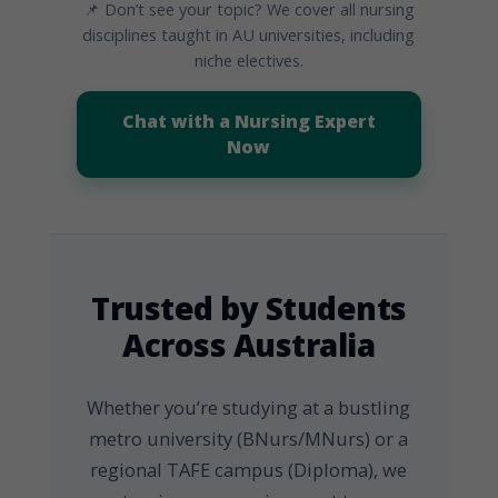
📌 Don’t see your topic? We cover all nursing
disciplines taught in AU universities, including
niche electives.
Chat with a Nursing Expert
Now
Trusted by Students
Across Australia
Whether you’re studying at a bustling
metro university (BNurs/MNurs) or a
regional TAFE campus (Diploma), we