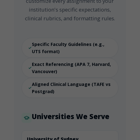
customize every assignment to your
institution's specific expectations,
clinical rubrics, and formatting rules.
Specific Faculty Guidelines (e.g.,
UTS format)
Exact Referencing (APA 7, Harvard,
Vancouver)
Aligned Clinical Language (TAFE vs
Postgrad)
Universities We Serve
University of Sydney