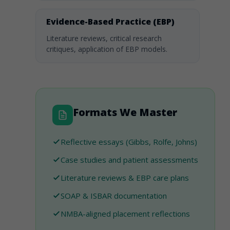
Evidence-Based Practice (EBP)
Literature reviews, critical research
critiques, application of EBP models.
Formats We Master
Reflective essays (Gibbs, Rolfe, Johns)
Case studies and patient assessments
Literature reviews & EBP care plans
SOAP & ISBAR documentation
NMBA-aligned placement reflections