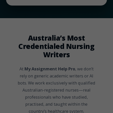
Australia’s Most
Credentialed Nursing
Writers
At
My Assignment Help Pro
, we don’t
rely on generic academic writers or AI
bots. We work exclusively with qualified
Australian-registered nurses—real
professionals who have studied,
practised, and taught within the
country’s healthcare system.