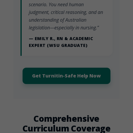
scenario. You need human
judgment, critical reasoning, and an
understanding of Australian
legislation—especially in nursing.”
— EMILY R., RN & ACADEMIC
EXPERT (WSU GRADUATE)
Get Turnitin-Safe Help Now
Comprehensive
Curriculum Coverage