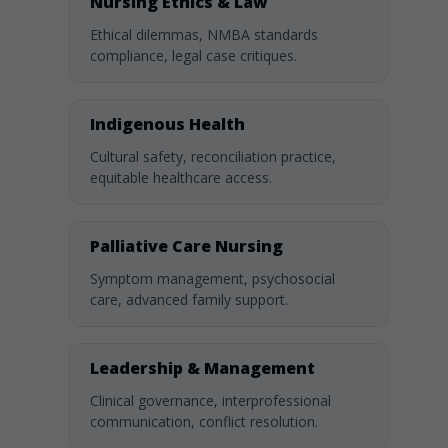
Nursing Ethics & Law
Ethical dilemmas, NMBA standards
compliance, legal case critiques.
Indigenous Health
Cultural safety, reconciliation practice,
equitable healthcare access.
Palliative Care Nursing
Symptom management, psychosocial
care, advanced family support.
Leadership & Management
Clinical governance, interprofessional
communication, conflict resolution.