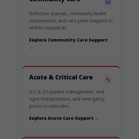
Reflective journals, community health
assessments, and care plans mapped to
AHPRA standards.
Explore Community Care Support
→
Acute & Critical Care
ICU & ED patient management, vital
signs interpretation, and emergency
protocol rationales.
Explore Acute Care Support →