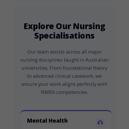
Explore Our Nursing
Specialisations
Our team assists across all major
nursing disciplines taught in Australian
universities. From foundational theory
to advanced clinical casework, we
ensure your work aligns perfectly with
NMBA competencies.
Mental Health