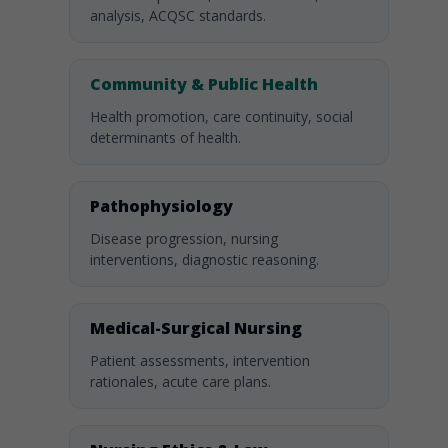
analysis, ACQSC standards.
Community & Public Health
Health promotion, care continuity, social
determinants of health.
Pathophysiology
Disease progression, nursing
interventions, diagnostic reasoning.
Medical-Surgical Nursing
Patient assessments, intervention
rationales, acute care plans.