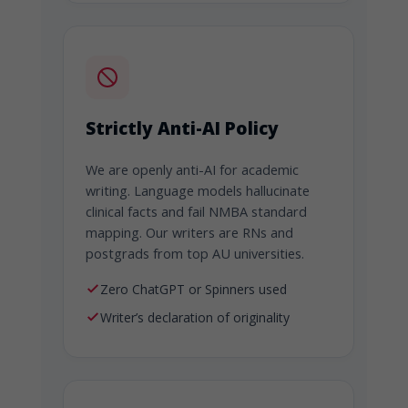
Strictly Anti-AI Policy
We are openly anti-AI for academic
writing. Language models hallucinate
clinical facts and fail NMBA standard
mapping. Our writers are RNs and
postgrads from top AU universities.
Zero ChatGPT or Spinners used
Writer’s declaration of originality