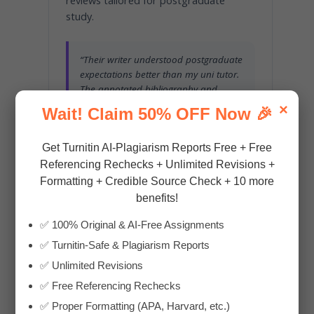
reviews tailored for postgraduate
study.
“Their writer understood postgraduate
expectations better than my uni tutor.
The annotated bibliography and
critical appraisal were spot on.”
×
Wait! Claim 50% OFF Now 🎉
— RAVI, MSN STUDENT, DEAKIN
Get Turnitin AI-Plagiarism Reports Free + Free
Referencing Rechecks + Unlimited Revisions +
Formatting + Credible Source Check + 10 more
benefits!
International Students
✅ 100% Original & AI-Free Assignments
✅ Turnitin-Safe & Plagiarism Reports
Confused by strict APA 7th formatting,
clinical documentation norms, or
✅ Unlimited Revisions
unfamiliar case study styles? We bridge
✅ Free Referencing Rechecks
the academic gap, simplifying complex
✅ Proper Formatting (APA, Harvard, etc.)
topics and ensuring your ideas meet