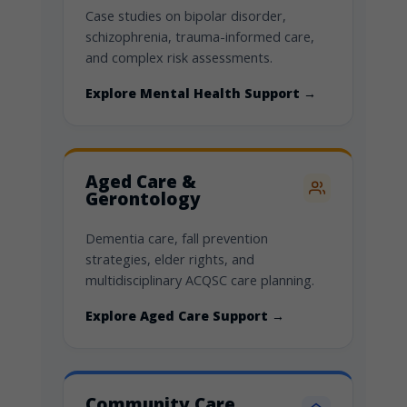
Case studies on bipolar disorder,
schizophrenia, trauma-informed care,
and complex risk assessments.
Explore Mental Health Support →
Aged Care &
Gerontology
Dementia care, fall prevention
strategies, elder rights, and
multidisciplinary ACQSC care planning.
Explore Aged Care Support →
Community Care