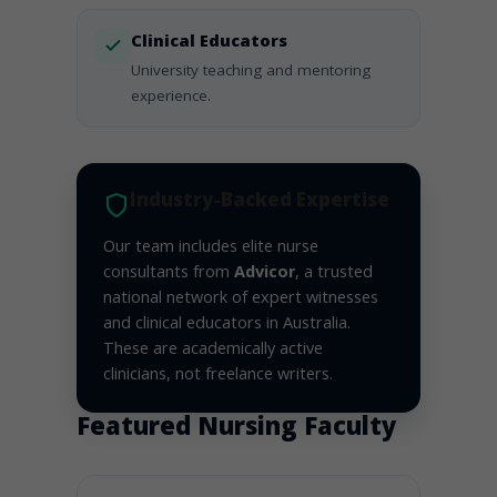
Clinical Educators
University teaching and mentoring
experience.
Industry-Backed Expertise
Our team includes elite nurse
consultants from
Advicor
, a trusted
national network of expert witnesses
and clinical educators in Australia.
These are academically active
clinicians, not freelance writers.
Featured Nursing Faculty