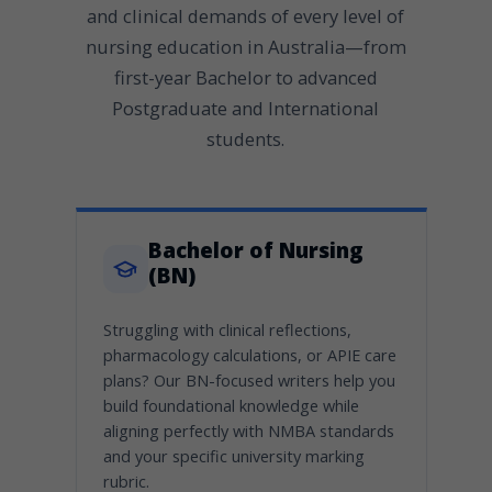
and clinical demands of every level of
nursing education in Australia—from
first-year Bachelor to advanced
Postgraduate and International
students.
Bachelor of Nursing
(BN)
Struggling with clinical reflections,
pharmacology calculations, or APIE care
plans? Our BN-focused writers help you
build foundational knowledge while
aligning perfectly with NMBA standards
and your specific university marking
rubric.