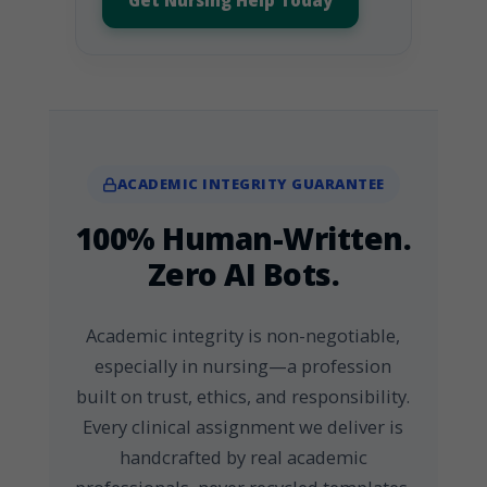
Get Nursing Help Today
ACADEMIC INTEGRITY GUARANTEE
100% Human-Written.
Zero AI Bots.
Academic integrity is non-negotiable,
especially in nursing—a profession
built on trust, ethics, and responsibility.
Every clinical assignment we deliver is
handcrafted by real academic