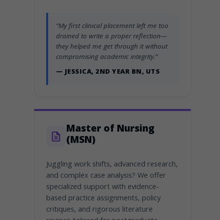
“My first clinical placement left me too
drained to write a proper reflection—
they helped me get through it without
compromising academic integrity.”
— JESSICA, 2ND YEAR BN, UTS
Master of Nursing
(MSN)
Juggling work shifts, advanced research,
and complex case analysis? We offer
specialized support with evidence-
based practice assignments, policy
critiques, and rigorous literature