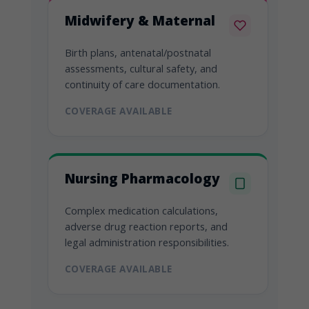
Midwifery & Maternal
Birth plans, antenatal/postnatal
assessments, cultural safety, and
continuity of care documentation.
COVERAGE AVAILABLE
Nursing Pharmacology
Complex medication calculations,
adverse drug reaction reports, and
legal administration responsibilities.
COVERAGE AVAILABLE