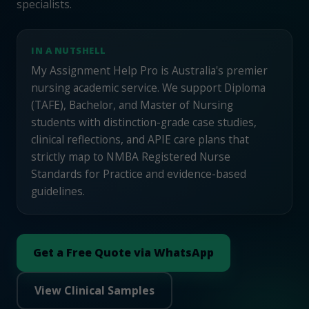
specialists.
IN A NUTSHELL
My Assignment Help Pro is Australia's premier
nursing academic service. We support Diploma
(TAFE), Bachelor, and Master of Nursing
students with distinction-grade case studies,
clinical reflections, and APIE care plans that
strictly map to NMBA Registered Nurse
Standards for Practice and evidence-based
guidelines.
Get a Free Quote via WhatsApp
View Clinical Samples