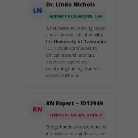
Dr. Linda Nichols
LN
ADJUNCT RESEARCHER, TAS
A neuroscience nursing expert
and academic affiliated with
the
University of Tasmania
.
Dr. Nichols contributes to
clinical research and has
extensive experience
mentoring nursing students
across Australia.
RN Expert – ID12949
RN
SENIOR CLINICIAN, SYDNEY
Brings hands-on experience in
intensive care, aged care, and