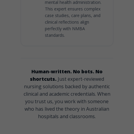
mental health administration.
This expert ensures complex
case studies, care plans, and
clinical reflections align
perfectly with NMBA
standards.
Human-written. No bots. No
shortcuts.
Just expert-reviewed
nursing solutions backed by authentic
clinical and academic credentials. When
you trust us, you work with someone
who has lived the theory in Australian
hospitals and classrooms.