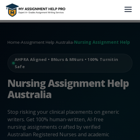
Home
›
Assignment Help Australia
›
Nursing Assignment Help
AHPRA Aligned • BNurs & MNurs • 100% Turnitin
Safe
Nursing Assignment Help
Australia
Stop risking your clinical placements on generic
writers. Get 100% human-written, AI-free
nursing assignments crafted by verified
Australian Registered Nurses and academic