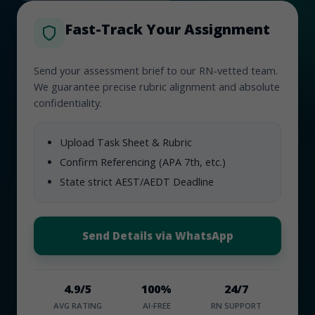
Fast-Track Your Assignment
Send your assessment brief to our RN-vetted team.
We guarantee precise rubric alignment and absolute
confidentiality.
Upload Task Sheet & Rubric
Confirm Referencing (APA 7th, etc.)
State strict AEST/AEDT Deadline
Send Details via WhatsApp
4.9/5
100%
24/7
AVG RATING
AI-FREE
RN SUPPORT