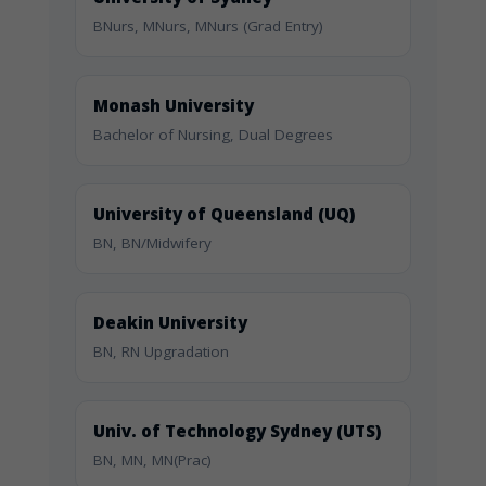
BNurs, MNurs, MNurs (Grad Entry)
Monash University
Bachelor of Nursing, Dual Degrees
University of Queensland (UQ)
BN, BN/Midwifery
Deakin University
BN, RN Upgradation
Univ. of Technology Sydney (UTS)
BN, MN, MN(Prac)