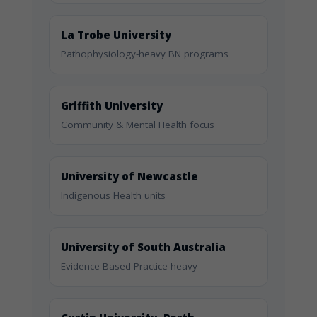
La Trobe University
Pathophysiology-heavy BN programs
Griffith University
Community & Mental Health focus
University of Newcastle
Indigenous Health units
University of South Australia
Evidence-Based Practice-heavy