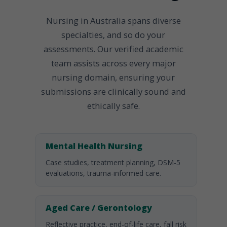
Nursing in Australia spans diverse
specialties, and so do your
assessments. Our verified academic
team assists across every major
nursing domain, ensuring your
submissions are clinically sound and
ethically safe.
Mental Health Nursing
Case studies, treatment planning, DSM-5
evaluations, trauma-informed care.
Aged Care / Gerontology
Reflective practice, end-of-life care, fall risk