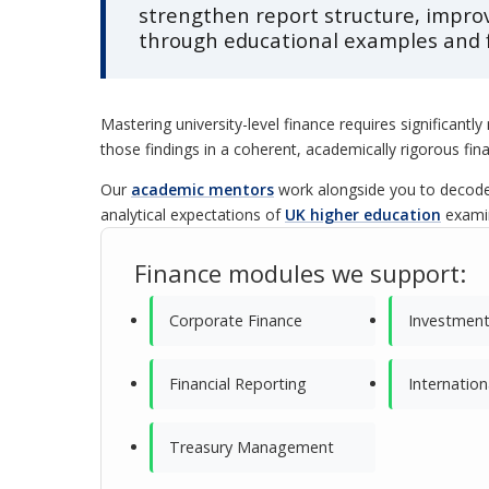
strengthen report structure, impro
through educational examples and 
Mastering university-level finance requires significantl
those findings in a coherent, academically rigorous fin
Our
academic mentors
work alongside you to decode 
analytical expectations of
UK higher education
exami
Finance modules we support:
Corporate Finance
Investment
Financial Reporting
Internation
Treasury Management