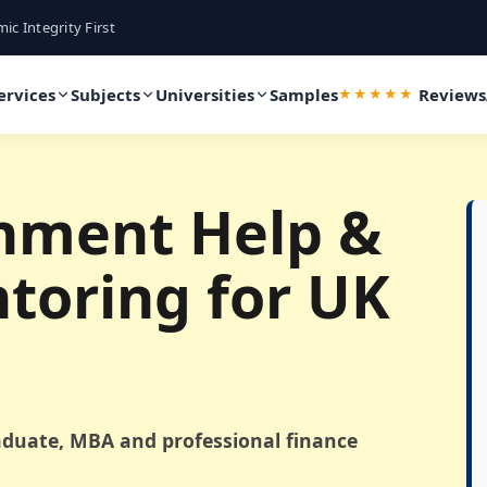
ic Integrity First
ervices
Subjects
Universities
Samples
Reviews
★★★★★
nment Help &
toring for UK
duate, MBA and professional finance