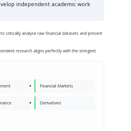
 develop independent academic work
to critically analyse raw financial datasets and present
dent research aligns perfectly with the stringent
ement
Financial Markets
inance
Derivatives