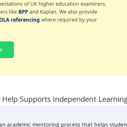
expectations of UK higher education examiners,
ers like
BPP
and Kaplan. We also provide
OLA referencing
where required by your
r
 Help Supports Independent Learnin
 an academic mentoring process that helps studen