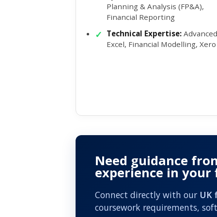
Planning & Analysis (FP&A),
Financial Reporting
Technical Expertise:
Advance
Excel, Financial Modelling, Xero
Need guidance fro
experience in your
Connect directly with our
UK f
coursework requirements, soft