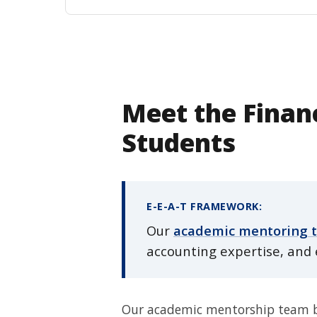
Meet the Financ
Students
E-E-A-T FRAMEWORK:
Our
academic mentoring 
accounting expertise, and 
Our academic mentorship team bri