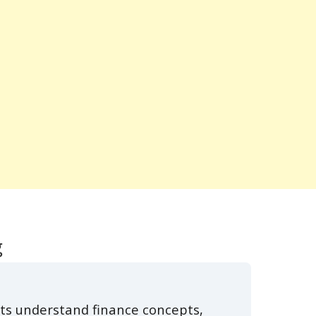
g
ts understand finance concepts,