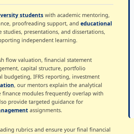
versity students
with academic mentoring,
dance, proofreading support, and
educational
 studies, presentations, and dissertations,
pporting independent learning.
 flow valuation, financial statement
gement, capital structure, portfolio
al budgeting, IFRS reporting, investment
tation
, our mentors explain the analytical
e finance modules frequently overlap with
also provide targeted guidance for
nagement
assignments.
ing rubrics and ensure your final financial