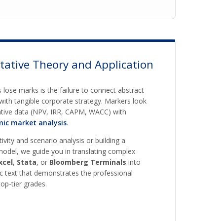
tative Theory and Application
 lose marks is the failure to connect abstract
with tangible corporate strategy. Markers look
tative data (NPV, IRR, CAPM, WACC) with
ic market analysis
.
vity and scenario analysis or building a
odel, we guide you in translating complex
xcel
,
Stata
, or
Bloomberg Terminals
into
c text that demonstrates the professional
op-tier grades.