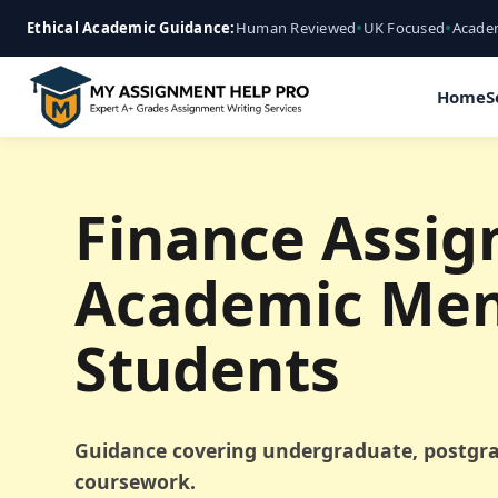
•
•
Ethical Academic Guidance:
Human Reviewed
UK Focused
Academ
Home
S
Finance Assig
Academic Men
Students
Guidance covering undergraduate, postgra
coursework.