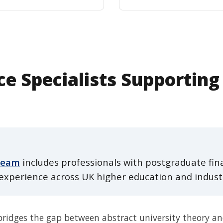
e Specialists Supporting
team
includes professionals with postgraduate fina
experience across UK higher education and indust
dges the gap between abstract university theory and