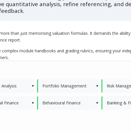
ve quantitative analysis, refine referencing, and
feedback.
y more than just memorising valuation formulas. It demands the ability 
ance report.
complex module handbooks and grading rubrics, ensuring your indepen
ners.
 Analysis
Portfolio Management
Risk Manag
al Finance
Behavioural Finance
Banking & F