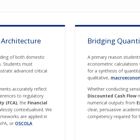
 Architecture
Bridging Quanti
nding of both domestic
A primary reason students
s. Students must
econometric calculations 
trate advanced critical
for a synthesis of quanti
qualitative,
macroeconom
ents accurately reflect
Whether conducting sensiti
ferences to regulatory
Discounted Cash Flow
m
ty (FCA)
, the
Financial
numerical outputs from
E
awlessly contextualised. We
clear, persuasive academi
rameworks are applied in
competency required for t
 APA, or
OSCOLA