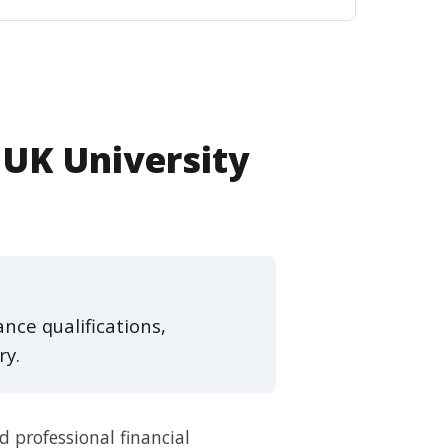
 UK University
nce qualifications,
ry.
 professional financial