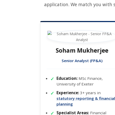
application. We match you with s
Soham Mukherjee
Senior Analyst (FP&A)
Education:
MSc Finance,
University of Exeter
Experience:
3+ years in
statutory reporting & financial
planning
Specialist Areas:
Financial