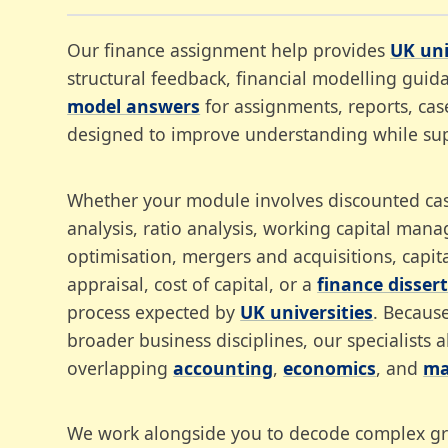
Our finance assignment help provides
UK uni
structural feedback, financial modelling gui
model answers
for assignments, reports, case
designed to improve understanding while su
Whether your module involves discounted cash
analysis, ratio analysis, working capital mana
optimisation, mergers and acquisitions, capit
appraisal, cost of capital, or a
finance disser
process expected by
UK universities
. Becaus
broader business disciplines, our specialists 
overlapping
accounting
,
economics
, and
ma
We work alongside you to decode complex grad