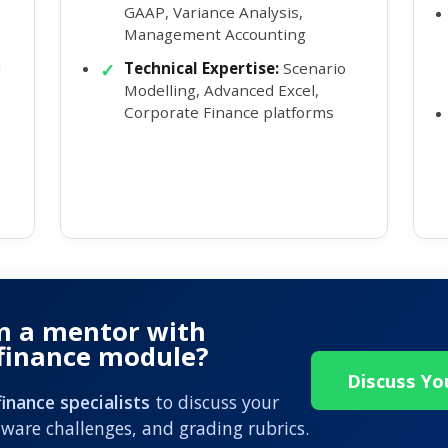
GAAP, Variance Analysis,
Management Accounting
Technical Expertise:
Scenario
d
Modelling, Advanced Excel,
Corporate Finance platforms
m a mentor with
 finance module?
Discuss Y
inance specialists
to discuss your
ware challenges, and grading rubrics.