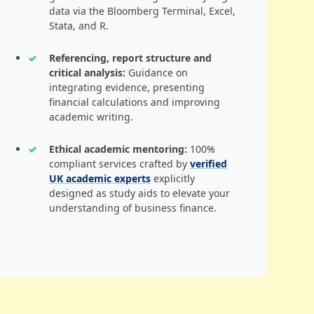
data via the Bloomberg Terminal, Excel,
Stata, and R.
Referencing, report structure and
critical analysis:
Guidance on
integrating evidence, presenting
financial calculations and improving
academic writing.
Ethical academic mentoring:
100%
compliant services crafted by
verified
UK academic experts
explicitly
designed as study aids to elevate your
understanding of business finance.