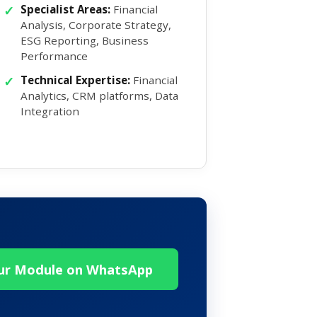
Specialist Areas:
Financial
Analysis, Corporate Strategy,
ESG Reporting, Business
Performance
Technical Expertise:
Financial
Analytics, CRM platforms, Data
Integration
our Module on WhatsApp