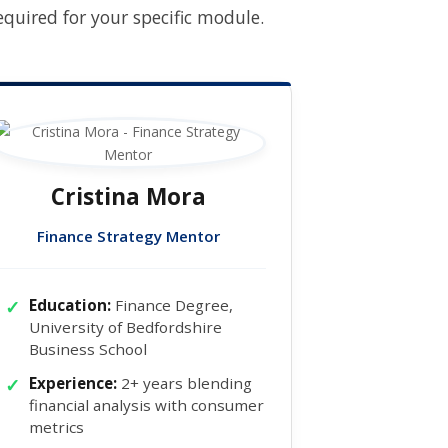
uired for your specific module.
Cristina Mora
Finance Strategy Mentor
Education:
Finance Degree,
University of Bedfordshire
Business School
Experience:
2+ years blending
financial analysis with consumer
metrics