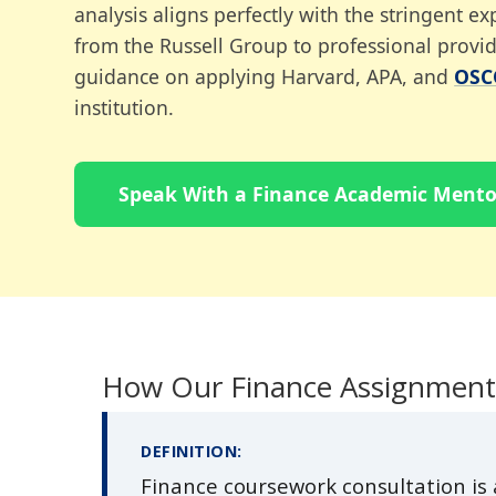
analysis aligns perfectly with the stringent 
from the Russell Group to professional provid
guidance on applying Harvard, APA, and
OSC
institution.
Speak With a Finance Academic Mento
How Our Finance Assignment
DEFINITION:
Finance coursework consultation is