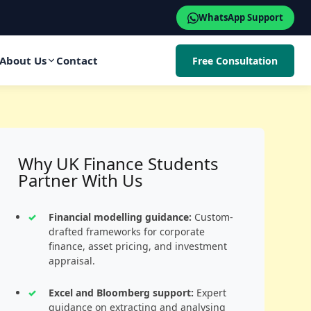
WhatsApp Support
About Us
Contact
Free Consultation
Why UK Finance Students
Partner With Us
Financial modelling guidance:
Custom-
drafted frameworks for corporate
finance, asset pricing, and investment
appraisal.
Excel and Bloomberg support:
Expert
guidance on extracting and analysing