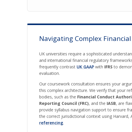
Navigating Complex Financial
UK universities require a sophisticated understa
and international financial regulatory framework
frequently contrast
UK GAAP
with
IFRS
to demons
evaluation.
Our coursework consultation ensures your argum
this complex architecture. We verify that your re
bodies, such as the
Financial Conduct Authori
Reporting Council (FRC)
, and the
IASB
, are fl
provide syllabus navigation support to ensure f
the correct jurisdictional context using Harvard,
referencing
.