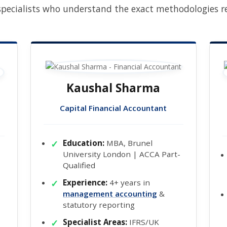
pecialists who understand the exact methodologies req
Kaushal Sharma
Capital Financial Accountant
Education:
MBA, Brunel
University London | ACCA Part-
Qualified
Experience:
4+ years in
management accounting
&
statutory reporting
Specialist Areas:
IFRS/UK