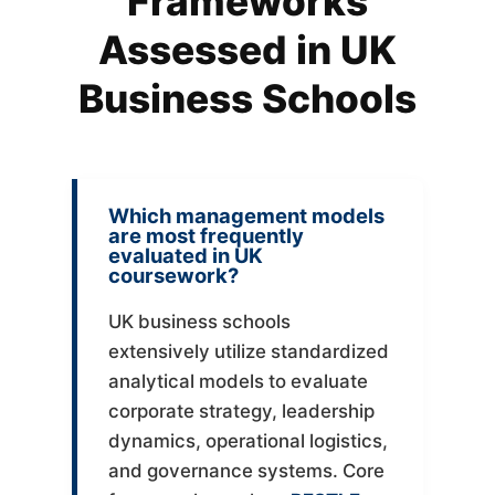
Frameworks
Assessed in UK
Business Schools
Which management models
are most frequently
evaluated in UK
coursework?
UK business schools
extensively utilize standardized
analytical models to evaluate
corporate strategy, leadership
dynamics, operational logistics,
and governance systems. Core