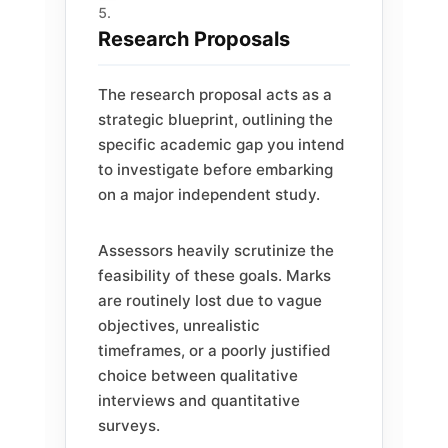
Research Proposals
The research proposal acts as a
strategic blueprint, outlining the
specific academic gap you intend
to investigate before embarking
on a major independent study.
Assessors heavily scrutinize the
feasibility of these goals. Marks
are routinely lost due to vague
objectives, unrealistic
timeframes, or a poorly justified
choice between qualitative
interviews and quantitative
surveys.