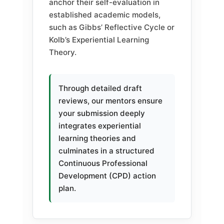
anchor their self-evaluation in
established academic models,
such as Gibbs’ Reflective Cycle or
Kolb’s Experiential Learning
Theory.
Through detailed draft
reviews, our mentors ensure
your submission deeply
integrates experiential
learning theories and
culminates in a structured
Continuous Professional
Development (CPD) action
plan.