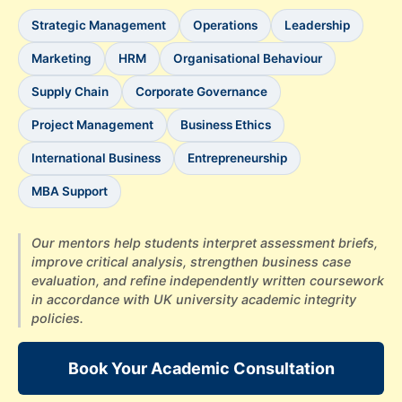
Strategic Management
Operations
Leadership
Marketing
HRM
Organisational Behaviour
Supply Chain
Corporate Governance
Project Management
Business Ethics
International Business
Entrepreneurship
MBA Support
Our mentors help students interpret assessment briefs,
improve critical analysis, strengthen business case
evaluation, and refine independently written coursework
in accordance with UK university academic integrity
policies.
Book Your Academic Consultation