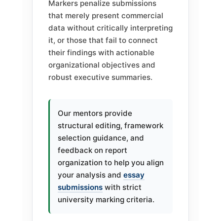
Markers penalize submissions
that merely present commercial
data without critically interpreting
it, or those that fail to connect
their findings with actionable
organizational objectives and
robust executive summaries.
Our mentors provide
structural editing, framework
selection guidance, and
feedback on report
organization to help you align
your analysis and
essay
submissions
with strict
university marking criteria.