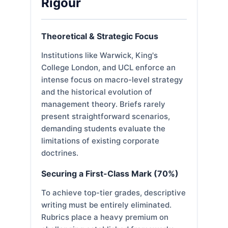
Rigour
Theoretical & Strategic Focus
Institutions like Warwick, King's
College London, and UCL enforce an
intense focus on macro-level strategy
and the historical evolution of
management theory. Briefs rarely
present straightforward scenarios,
demanding students evaluate the
limitations of existing corporate
doctrines.
Securing a First-Class Mark (70%)
To achieve top-tier grades, descriptive
writing must be entirely eliminated.
Rubrics place a heavy premium on