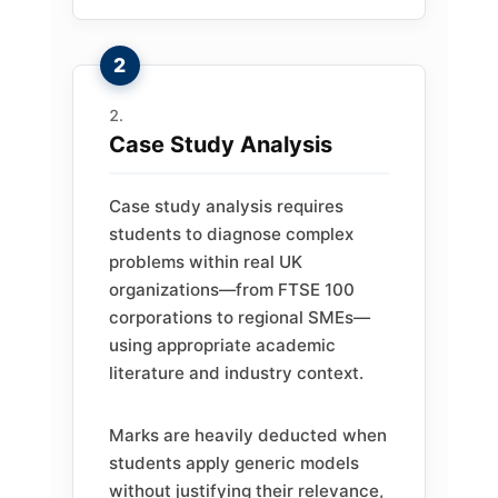
Case Study Analysis
Case study analysis requires
students to diagnose complex
problems within real UK
organizations—from FTSE 100
corporations to regional SMEs—
using appropriate academic
literature and industry context.
Marks are heavily deducted when
students apply generic models
without justifying their relevance,