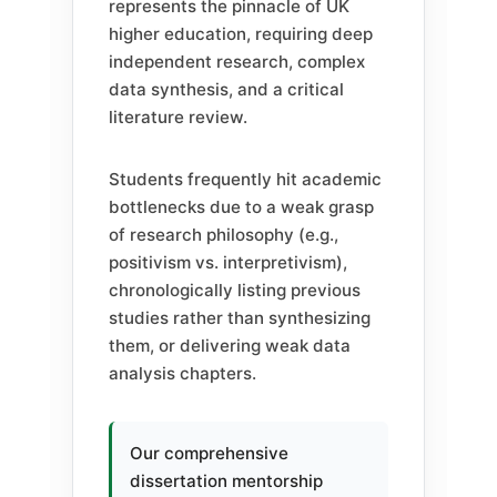
represents the pinnacle of UK
higher education, requiring deep
independent research, complex
data synthesis, and a critical
literature review.
Students frequently hit academic
bottlenecks due to a weak grasp
of research philosophy (e.g.,
positivism vs. interpretivism),
chronologically listing previous
studies rather than synthesizing
them, or delivering weak data
analysis chapters.
Our comprehensive
dissertation mentorship