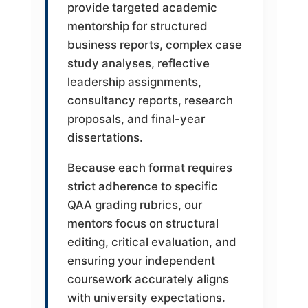
provide targeted academic
mentorship for structured
business reports, complex case
study analyses, reflective
leadership assignments,
consultancy reports, research
proposals, and final-year
dissertations.
Because each format requires
strict adherence to specific
QAA grading rubrics, our
mentors focus on structural
editing, critical evaluation, and
ensuring your independent
coursework accurately aligns
with university expectations.