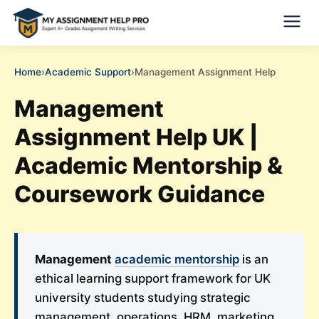
Home
›
Academic Support
›
Management Assignment Help
Management
Assignment Help UK |
Academic Mentorship &
Coursework Guidance
Management
academic mentorship
is an
ethical learning support framework for UK
university students studying strategic
management, operations, HRM, marketing,