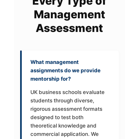
Every Type of
Management
Assessment
What management
assignments do we provide
mentorship for?
UK business schools evaluate
students through diverse,
rigorous assessment formats
designed to test both
theoretical knowledge and
commercial application. We