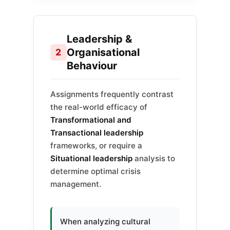
Leadership &
Organisational
2
Behaviour
Assignments frequently contrast
the real-world efficacy of
Transformational and
Transactional leadership
frameworks, or require a
Situational leadership
analysis to
determine optimal crisis
management.
When analyzing cultural