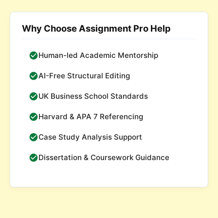
Why Choose Assignment Pro Help
Human-led Academic Mentorship
AI-Free Structural Editing
UK Business School Standards
Harvard & APA 7 Referencing
Case Study Analysis Support
Dissertation & Coursework Guidance