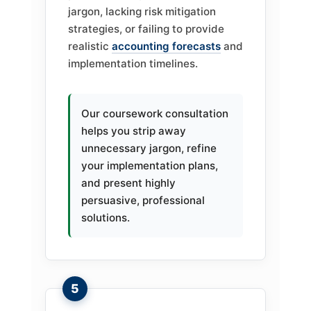
jargon, lacking risk mitigation
strategies, or failing to provide
realistic
accounting forecasts
and
implementation timelines.
Our coursework consultation
helps you strip away
unnecessary jargon, refine
your implementation plans,
and present highly
persuasive, professional
solutions.