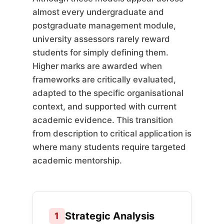
almost every undergraduate and
postgraduate management module,
university assessors rarely reward
students for simply defining them.
Higher marks are awarded when
frameworks are critically evaluated,
adapted to the specific organisational
context, and supported with current
academic evidence. This transition
from description to critical application is
where many students require targeted
academic mentorship.
Strategic Analysis
1