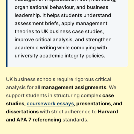
organisational behaviour, and business
leadership. It helps students understand
assessment briefs, apply management
theories to UK business case studies,
improve critical analysis, and strengthen
academic writing while complying with
university academic integrity policies.
UK business schools require rigorous critical
analysis for all
management assignments
. We
support students in structuring complex
case
studies,
coursework essays
, presentations, and
dissertations
with strict adherence to
Harvard
and APA 7 referencing
standards.