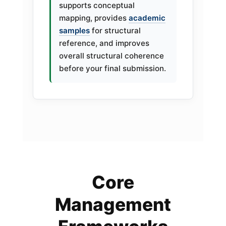
supports conceptual
mapping, provides
academic
samples
for structural
reference, and improves
overall structural coherence
before your final submission.
Core
Management