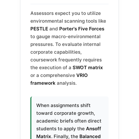
Assessors expect you to utilize
environmental scanning tools like
PESTLE
and
Porter's Five Forces
to gauge macro-environmental
pressures. To evaluate internal
corporate capabilities,
coursework frequently requires
the execution of a
SWOT matrix
or a comprehensive
VRIO
framework
analysis.
When assignments shift
toward corporate growth,
academic briefs often direct
students to apply the
Ansoff
Matrix
. Finally, the
Balanced