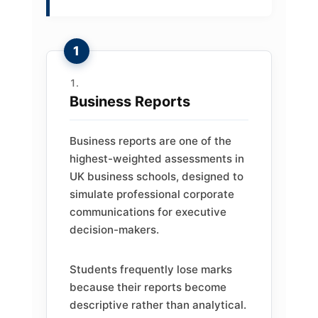
Business Reports
Business reports are one of the
highest-weighted assessments in
UK business schools, designed to
simulate professional corporate
communications for executive
decision-makers.
Students frequently lose marks
because their reports become
descriptive rather than analytical.