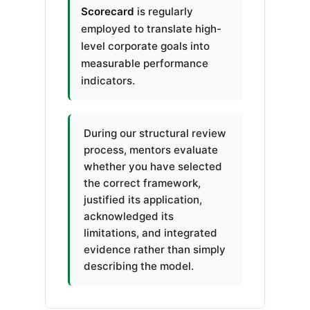
Scorecard
is regularly
employed to translate high-
level corporate goals into
measurable performance
indicators.
During our structural review
process, mentors evaluate
whether you have selected
the correct framework,
justified its application,
acknowledged its
limitations, and integrated
evidence rather than simply
describing the model.