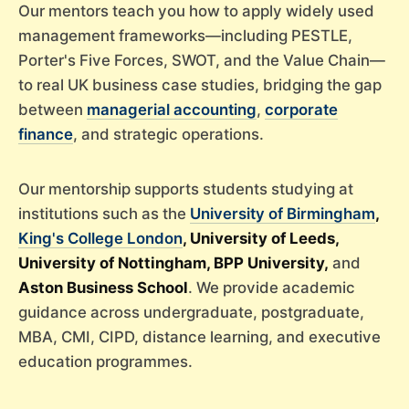
Our mentors teach you how to apply widely used
management frameworks—including PESTLE,
Porter's Five Forces, SWOT, and the Value Chain—
to real UK business case studies, bridging the gap
between
managerial accounting
,
corporate
finance
, and strategic operations.
Our mentorship supports students studying at
institutions such as the
University of Birmingham
,
King's College London
, University of Leeds,
University of Nottingham, BPP University,
and
Aston Business School
. We provide academic
guidance across undergraduate, postgraduate,
MBA, CMI, CIPD, distance learning, and executive
education programmes.