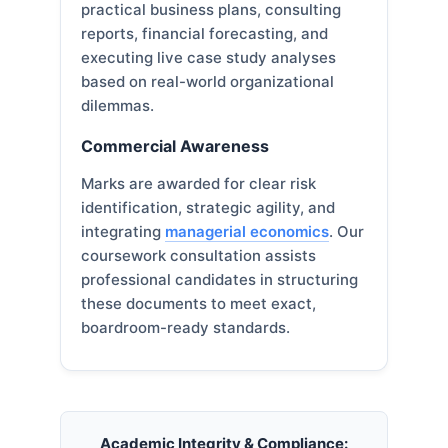
practical business plans, consulting
reports, financial forecasting, and
executing live case study analyses
based on real-world organizational
dilemmas.
Commercial Awareness
Marks are awarded for clear risk
identification, strategic agility, and
integrating
managerial economics
. Our
coursework consultation assists
professional candidates in structuring
these documents to meet exact,
boardroom-ready standards.
Academic Integrity & Compliance: