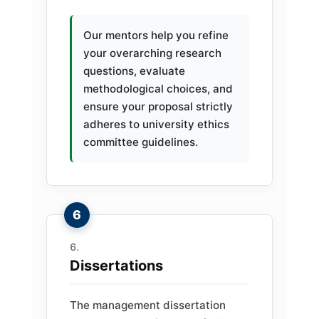
Our mentors help you refine
your overarching research
questions, evaluate
methodological choices, and
ensure your proposal strictly
adheres to university ethics
committee guidelines.
Dissertations
The management dissertation