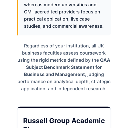
whereas modern universities and
CMI-accredited providers focus on
practical application, live case
studies, and commercial awareness.
Regardless of your institution, all UK
business faculties assess coursework
using the rigid metrics defined by the
QAA
Subject Benchmark Statement for
Business and Management
, judging
performance on analytical depth, strategic
application, and independent research.
Russell Group Academic