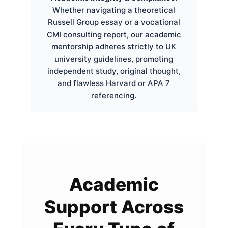
Whether navigating a theoretical
Russell Group essay or a vocational
CMI consulting report, our academic
mentorship adheres strictly to UK
university guidelines, promoting
independent study, original thought,
and flawless Harvard or APA 7
referencing.
Academic
Support Across