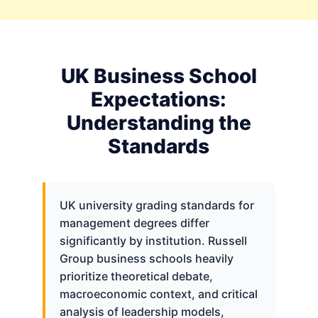
UK Business School
Expectations:
Understanding the
Standards
UK university grading standards for
management degrees differ
significantly by institution. Russell
Group business schools heavily
prioritize theoretical debate,
macroeconomic context, and critical
analysis of leadership models,