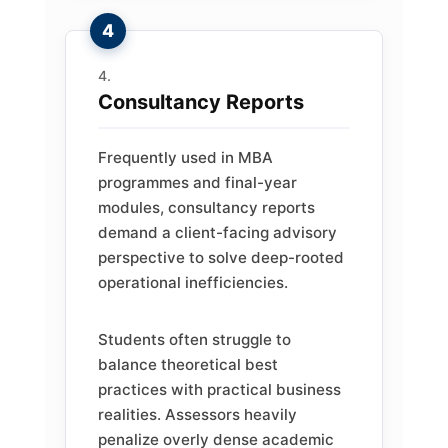
Consultancy Reports
Frequently used in MBA
programmes and final-year
modules, consultancy reports
demand a client-facing advisory
perspective to solve deep-rooted
operational inefficiencies.
Students often struggle to
balance theoretical best
practices with practical business
realities. Assessors heavily
penalize overly dense academic