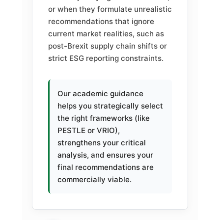
or when they formulate unrealistic
recommendations that ignore
current market realities, such as
post-Brexit supply chain shifts or
strict ESG reporting constraints.
Our academic guidance
helps you strategically select
the right frameworks (like
PESTLE or VRIO),
strengthens your critical
analysis, and ensures your
final recommendations are
commercially viable.