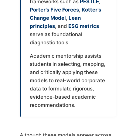
frameworks such as
PESTLE
,
Porter’s Five Forces
,
Kotter’s
Change Model
,
Lean
principles
, and
ESG metrics
serve as foundational
diagnostic tools.
Academic mentorship assists
students in selecting, mapping,
and critically applying these
models to real-world corporate
data to formulate rigorous,
evidence-based academic
recommendations.
Although these models appear across