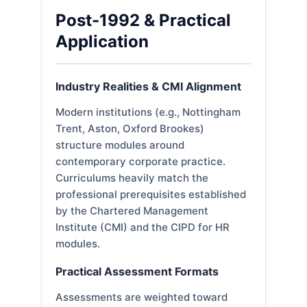
Post-1992 & Practical
Application
Industry Realities & CMI Alignment
Modern institutions (e.g., Nottingham
Trent, Aston, Oxford Brookes)
structure modules around
contemporary corporate practice.
Curriculums heavily match the
professional prerequisites established
by the Chartered Management
Institute (CMI) and the CIPD for HR
modules.
Practical Assessment Formats
Assessments are weighted toward