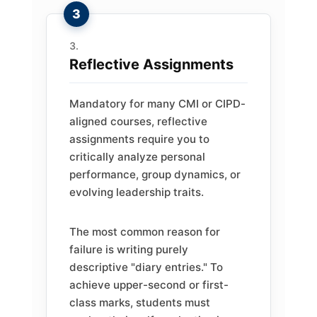
Reflective Assignments
Mandatory for many CMI or CIPD-
aligned courses, reflective
assignments require you to
critically analyze personal
performance, group dynamics, or
evolving leadership traits.
The most common reason for
failure is writing purely
descriptive "diary entries." To
achieve upper-second or first-
class marks, students must