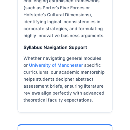
challenging established frameworks
(such as Porter’s Five Forces or
Hofstede’s Cultural Dimensions),
identifying logical inconsistencies in
corporate strategies, and formulating
highly innovative business arguments.
Syllabus Navigation Support
Whether navigating general modules
or
University of Manchester
specific
curriculums, our academic mentorship
helps students decipher abstract
assessment briefs, ensuring literature
reviews align perfectly with advanced
theoretical faculty expectations.